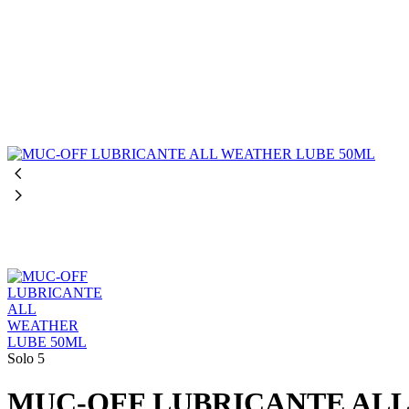
Solo 5
MUC-OFF LUBRICANTE ALL