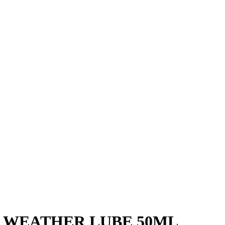
 WEATHER LUBE 50ML