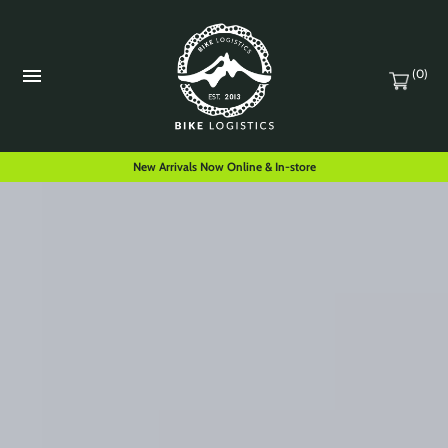
(0)
New Arrivals Now Online & In-store