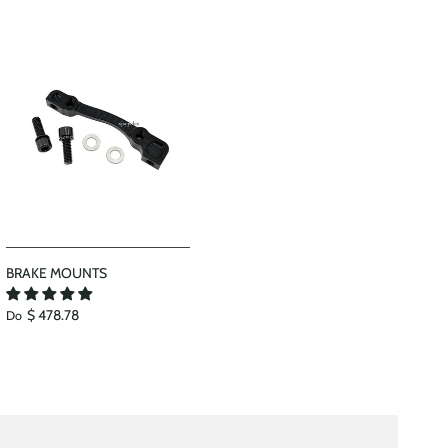
BRAKE MOUNTS
$ 478.78
Do