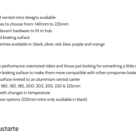
 vented rotor designs available
sizes to choose from: 140mm to 225mm
elevant hardware to fit to hub
el braking surface
tres available in: black, silver, red, blue, purple and orange
erformance orientated riders and those just looking for something a little 
r braking surface to make them more compatible with other companies brak
urface riveted to an aluminium central carrier
0, 180, 183, 185, 200, 203, 205, 220 & 225mm
 with changes in temperature
olour options (225mm rotor only available in black)
ustarte