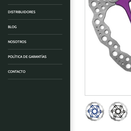
DISTRIBUIDORES
BLOG
NOSOTROS
POLÍTICA DE GARANTÍAS
CONTACTO