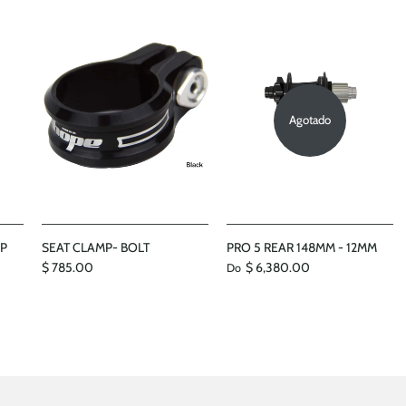
Agotado
MP
SEAT CLAMP- BOLT
PRO 5 REAR 148MM - 12MM
$ 785.00
$ 6,380.00
Do