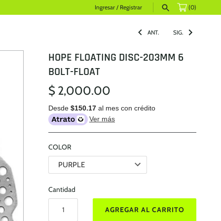
Ingresar
/
Registrar
(0)
ANT.
SIG.
HOPE FLOATING DISC-203MM 6
BOLT-FLOAT
$ 2,000.00
Desde
$150.17
al mes con crédito
Ver más
COLOR
Cantidad
AGREGAR AL CARRITO