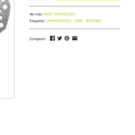
Ver más:
HOPE TECHNOLOGY
Etiquetas:
COMPONENTES
HOPE
ROTORES
Compartir: