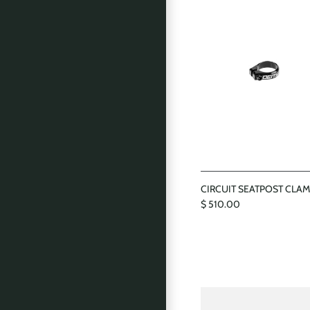
CIRCUIT SEATPOST CLA
$ 510.00