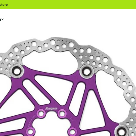
store
ES