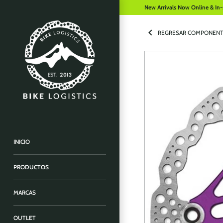
New Arrivals Now Online & In-
REGRESAR COMPONENT
INICIO
PRODUCTOS
MARCAS
OUTLET