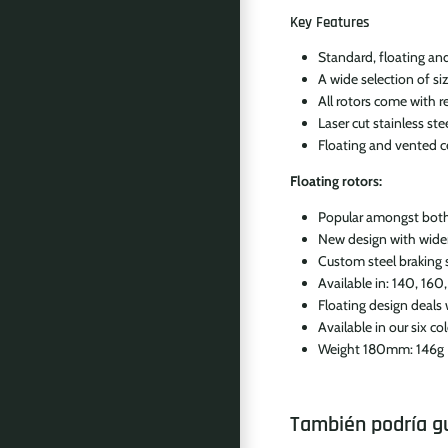
Key Features
Standard, floating and
A wide selection of 
All rotors come with r
Laser cut stainless ste
Floating and vented cen
Floating rotors:
Popular amongst both p
New design with wide
Custom steel braking s
Available in: 140, 16
Floating design deals
Available in our six c
Weight 180mm: 146g
También podría g