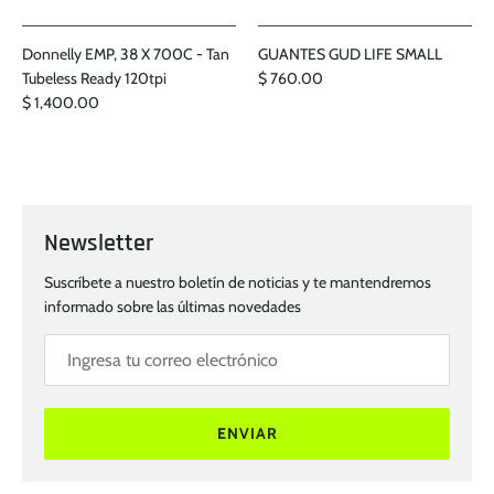
Donnelly EMP, 38 X 700C - Tan
GUANTES GUD LIFE SMALL
Tubeless Ready 120tpi
$ 760.00
$ 1,400.00
Newsletter
Suscríbete a nuestro boletín de noticias y te mantendremos
informado sobre las últimas novedades
ENVIAR