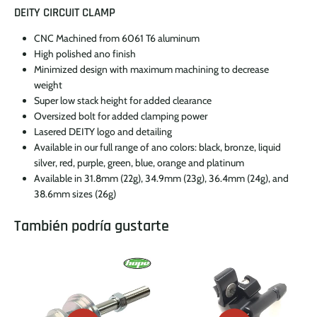
DEITY CIRCUIT CLAMP
CNC Machined from 6061 T6 aluminum
High polished ano finish
Minimized design with maximum machining to decrease
weight
Super low stack height for added clearance
Oversized bolt for added clamping power
Lasered DEITY logo and detailing
Available in our full range of ano colors: black, bronze, liquid
silver, red, purple, green, blue, orange and platinum
Available in 31.8mm (22g), 34.9mm (23g), 36.4mm (24g), and
38.6mm sizes (26g)
También podría gustarte