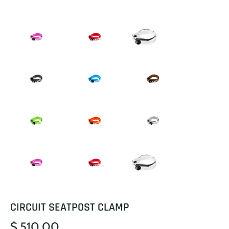
CIRCUIT SEATPOST CLAMP
$ 510.00