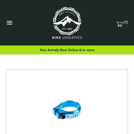
(0)
New Arrivals Now Online & In-store