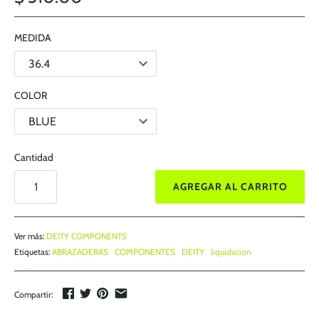
MEDIDA
COLOR
Cantidad
AGREGAR AL CARRITO
Ver más:
DEITY COMPONENTS
Etiquetas:
ABRAZADERAS
COMPONENTES
DEITY
liquidacion
Compartir: