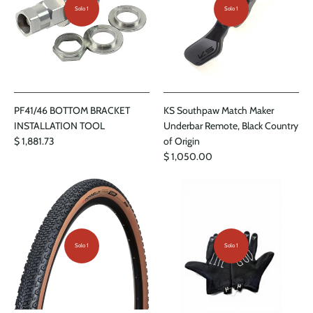
Solo 1
Solo 1
PF41/46 BOTTOM BRACKET
KS Southpaw Match Maker
INSTALLATION TOOL
Underbar Remote, Black Country
$ 1,881.73
of Origin
$ 1,050.00
Solo 1
Solo 1