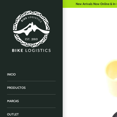
New Arrivals Now Online & In-
INICIO
PRODUCTOS
MARCAS
OUTLET