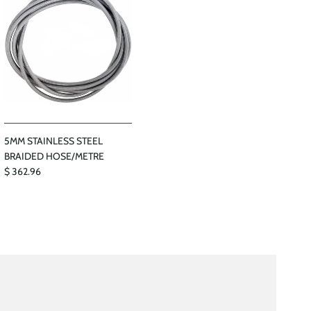
5MM STAINLESS STEEL
BRAIDED HOSE/METRE
$ 362.96