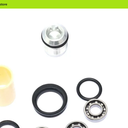
store