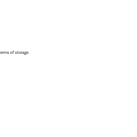
terms of storage.