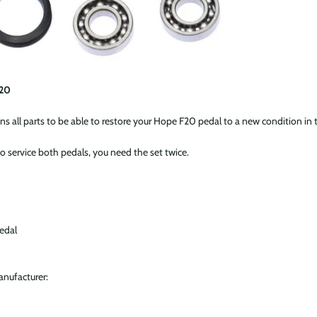
F20
ins all parts to be able to restore your Hope F20 pedal to a new condition in 
o service both pedals, you need the set twice.
edal
anufacturer: