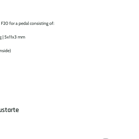
 F20 for a pedal consisting of:
ng | 5x11x3 mm
inside)
ustarte