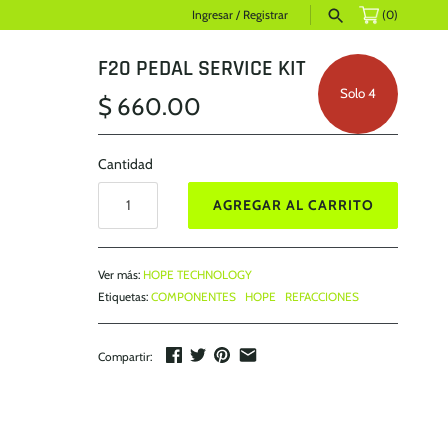
Ingresar
/
Registrar
(0)
F20 PEDAL SERVICE KIT
Solo 4
$ 660.00
Cantidad
AGREGAR AL CARRITO
Ver más:
HOPE TECHNOLOGY
Etiquetas:
COMPONENTES
HOPE
REFACCIONES
Compartir: