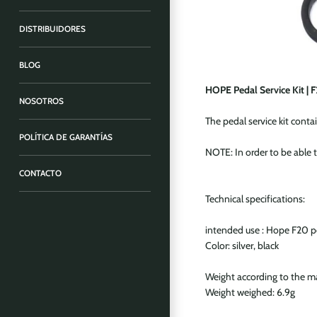
DISTRIBUIDORES
BLOG
HOPE Pedal Service Kit | 
NOSOTROS
The pedal service kit conta
POLÍTICA DE GARANTÍAS
NOTE: In order to be able t
CONTACTO
Technical specifications:
intended use : Hope F20 p
Color: silver, black
Weight according to the m
Weight weighed: 6.9g