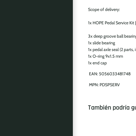
Scope of delivery:
1x HOPE Pedal Service Kit |
3x deep groove ball beari
1x slide bearing
1x pedal axle seal (2 parts, 
1x O-ring 9x1.5 mm
1x end cap
EAN:
5056033481748
MPN:
PDSPSERV
También podría g