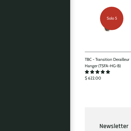
Solo 5
TBC - Transition Derailleur
Hanger (TSFA-HG-B)
$ 622.00
Newsletter