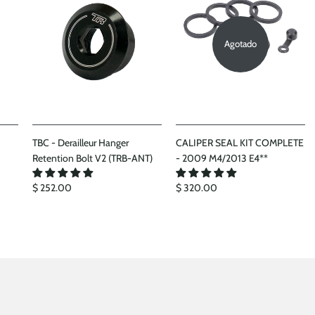
Agotado
TBC - Derailleur Hanger
CALIPER SEAL KIT COMPLETE
Retention Bolt V2 (TRB-ANT)
- 2009 M4/2013 E4**
$ 252.00
$ 320.00