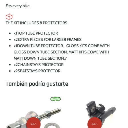
Fits every bike.
THE KIT INCLUDES 8 PROTECTORS
x1
TOP TUBE PROTECTOR
x2
EXTRA PIECES FOR LARGER FRAMES
x1
DOWN TUBE PROTECTOR - GLOSS KITS COME WITH
GLOSS DOWN TUBE SECTION, MATT KITS COME WITH
MATT DOWN TUBE SECTION.
?
x2
CHAINSTAYS PROTECTOR
x2
SEATSTAYS PROTECTOR
También podría gustarte
Solo 1
Solo 1