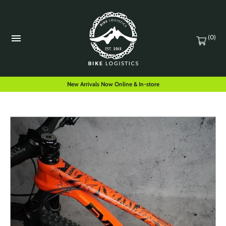
(0)
New Arrivals Now Online & In-store