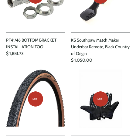
PF41/46 BOTTOM BRACKET
KS Southpaw Match Maker
INSTALLATION TOOL
Underbar Remote, Black Country
$ 1,881.73
of Origin
$ 1,050.00
Solo 1
Solo 1