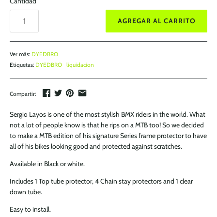
Cantidad
AGREGAR AL CARRITO
Ver más:
DYEDBRO
Etiquetas:
DYEDBRO
liquidacion
Compartir:
Sergio Layos is one of the most stylish BMX riders in the world. What
not a lot of people know is that he rips on a MTB too! So we decided
to make a MTB edition of his signature Series frame protector to have
all of his bikes looking good and protected against scratches.
Available in Black or white.
Includes 1 Top tube protector, 4 Chain stay protectors and 1 clear
down tube.
Easy to install.