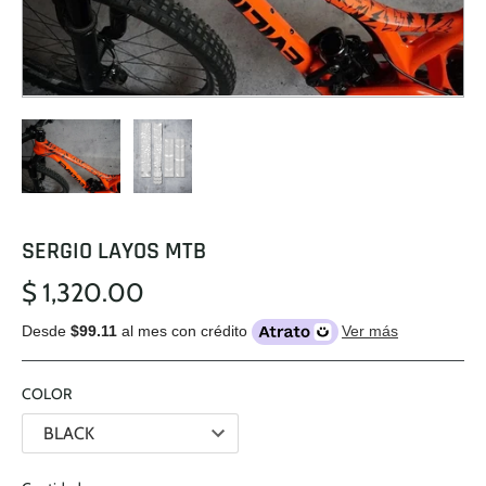
SERGIO LAYOS MTB
$ 1,320.00
Desde
$99.11
al mes con crédito
Ver más
COLOR