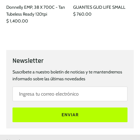
Donnelly EMP, 38 X 700C - Tan
GUANTES GUD LIFE SMALL
Tubeless Ready 120tpi
$ 760.00
$ 1,400.00
Newsletter
Suscríbete a nuestro boletín de noticias y te mantendremos
informado sobre las últimas novedades
ENVIAR